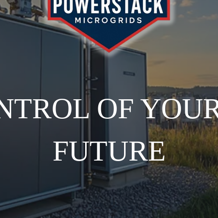
NTROL OF YOU
FUTURE