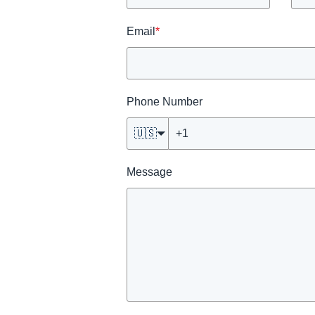
Email
*
Phone Number
🇺🇸
Message