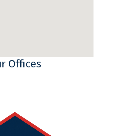
r Offices