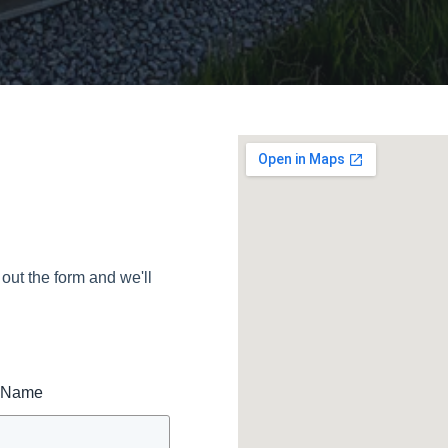
 out the form and we'll
t Name