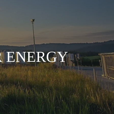
R ENERGY