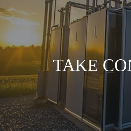
TAKE CO