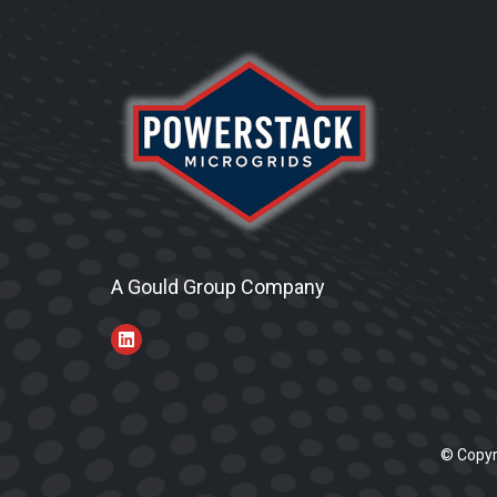
A Gould Group Company
© Copyr