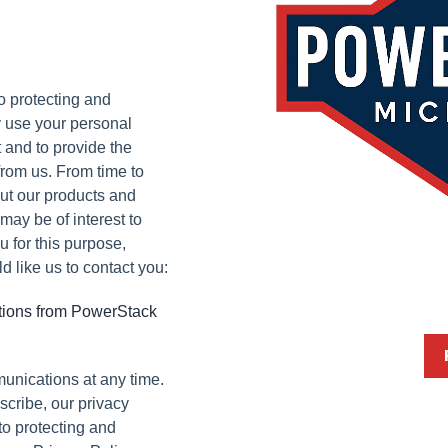
o protecting and
y use your personal
 and to provide the
rom us. From time to
out our products and
 may be of interest to
u for this purpose,
 like us to contact you:
ations from PowerStack
unications at any time.
cribe, our privacy
to protecting and