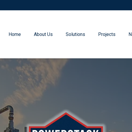
Home
About Us
Solutions
Projects
N