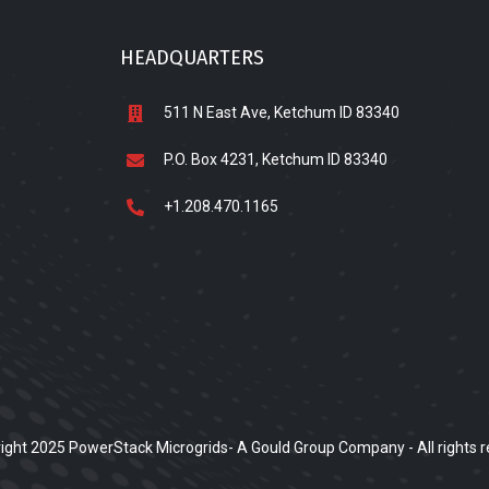
HEADQUARTERS
511 N East Ave, Ketchum ID 83340
P.O. Box 4231, Ketchum ID 83340
+1.208.470.1165
ight 2025 PowerStack Microgrids- A Gould Group Company - All rights r