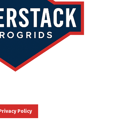
Privacy Policy