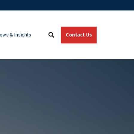
ews & Insights
Contact Us