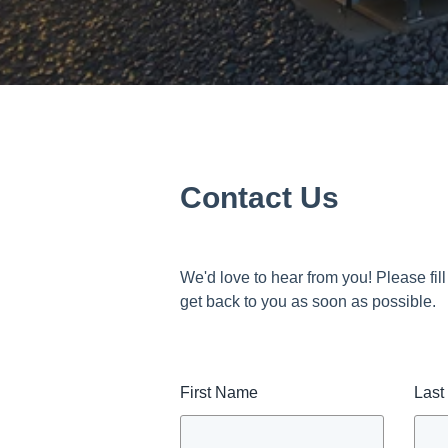
Contact Us
We'd love to hear from you! Please fill
get back to you as soon as possible.
First Name
Las