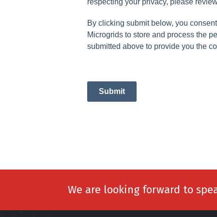
respecting your privacy, please review
By clicking submit below, you consen
Microgrids to store and process the p
submitted above to provide you the co
Submit
We are looking forward to spe