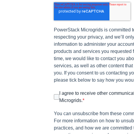
PowerStack Microgrids is committed t
respecting your privacy, and we’ll onl
information to administer your account
products and services you requested f
time, we would like to contact you ab
services, as well as other content that
you. If you consent to us contacting yo
please tick below to say how you would
I agree to receive other communic
Microgrids.
*
You can unsubscribe from these comm
For more information on how to unsubs
practices, and how we are committed 