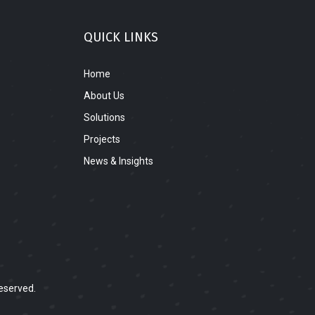
QUICK LINKS
Home
About Us
Solutions
Projects
News & Insights
eserved.