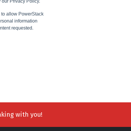
 our Privacy Policy.
t to allow PowerStack
ersonal information
ntent requested.
aking with you!