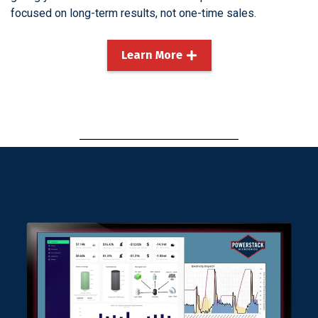
focused on long-term results, not one-time sales.
Learn More