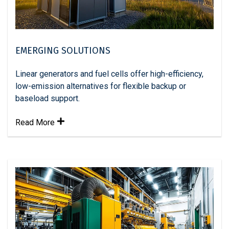
EMERGING SOLUTIONS
Linear generators and fuel cells offer high-efficiency,
low-emission alternatives for flexible backup or
baseload support.
Read More