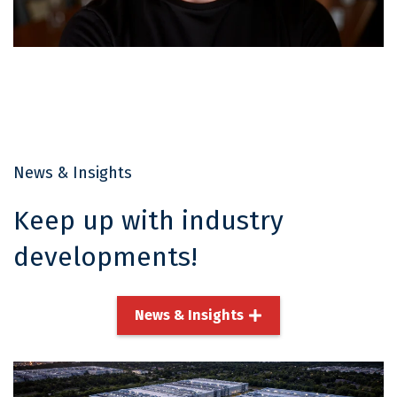
Ryan Campbell
Director, Project Delivery
Read More
News & Insights
Keep up with industry
developments!
News & Insights