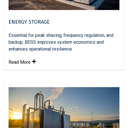
ENERGY STORAGE
Essential for peak shaving, frequency regulation, and
backup. BESS improves system economics and
enhances operational resilience.
Read More