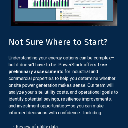
Not Sure Where to Start?
Understanding your energy options can be complex—
but it doesn’t have to be. PowerStack offers
free
preliminary assessments
for industrial and
commercial properties to help you determine whether
onsite power generation makes sense. Our team will
analyze your site, utility costs, and operational goals to
identify potential savings, resilience improvements,
and investment opportunities—so you can make
informed decisions with confidence. Including:
- Review of utility data