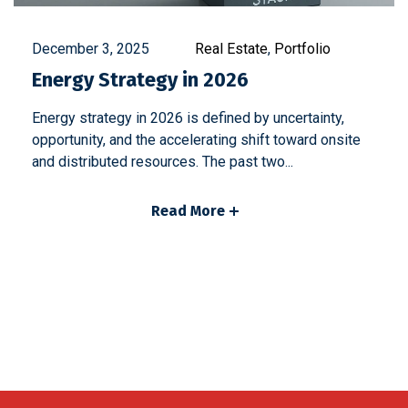
December 3, 2025
Real Estate
,
Portfolio
Energy Strategy in 2026
Energy strategy in 2026 is defined by uncertainty,
opportunity, and the accelerating shift toward onsite
and distributed resources. The past two...
Read More