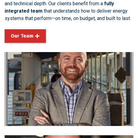
and technical depth. Our clients benefit from a
fully
integrated team
that understands how to deliver energy
systems that perform—on time, on budget, and built to last.
Our Team
Joe South