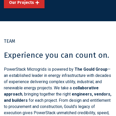
Our Projects
TEAM
Experience you can count on.
PowerStack Microgrids is powered by
The Gould Group
—
an established leader in energy infrastructure with decades
of experience delivering complex utility, industrial, and
renewable energy projects. We take a
collaborative
approach
, bringing together the right
engineers, vendors,
and builders
for each project. From design and entitlement
to procurement and construction, Gould’s legacy of
execution gives PowerStack unmatched credibility, speed,