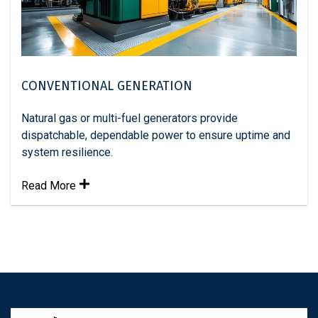
CONVENTIONAL GENERATION
Natural gas or multi-fuel generators provide
dispatchable, dependable power to ensure uptime and
system resilience.
Read More