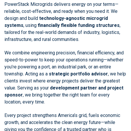
PowerStack Microgrids delivers energy on your terms—
reliable, cost-effective, and ready when you need it. We
design and build
technology-agnostic microgrid
systems
, using
financially flexible funding structures
,
tailored for the real-world demands of industry, logistics,
infrastructure, and rural communities.
We combine engineering precision, financial efficiency, and
speed-to-power to keep your operations running—whether
you’re powering a port, an industrial park, or an entire
township. Acting as a
strategic portfolio advisor
, we help
clients invest where energy projects deliver the greatest
value. Serving as your
development partner and project
sponsor
, we bring together the right team for every
location, every time.
Every project strengthens America’s grid, fuels economic
growth, and accelerates the clean energy future—while
giving you the confidence of a trusted partner who is