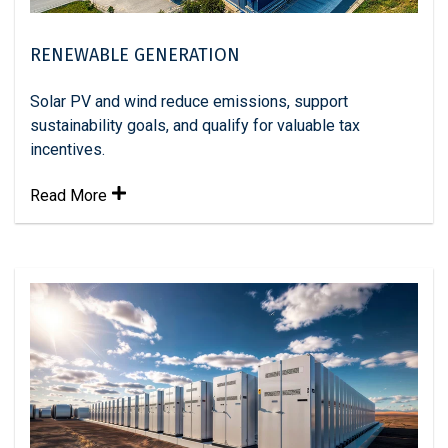
RENEWABLE GENERATION
Solar PV and wind reduce emissions, support
sustainability goals, and qualify for valuable tax
incentives.
Read More