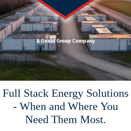
A Gould Group Company
Full Stack Energy Solutions
- When and Where You
Need Them Most.