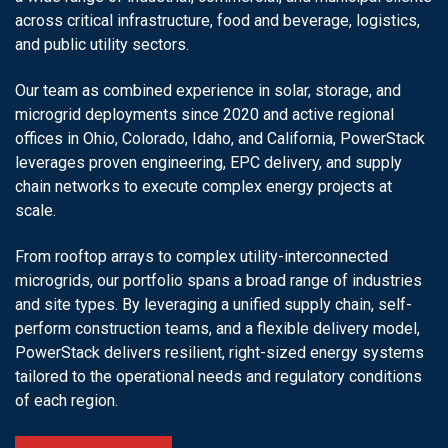
across critical infrastructure, food and beverage, logistics,
and public utility sectors.
Our team as combined experience in solar, storage, and
microgrid deployments since 2020 and active regional
offices in Ohio, Colorado, Idaho, and California, PowerStack
leverages proven engineering, EPC delivery, and supply
chain networks to execute complex energy projects at
scale.
From rooftop arrays to complex utility-interconnected
microgrids, our portfolio spans a broad range of industries
and site types. By leveraging a unified supply chain, self-
perform construction teams, and a flexible delivery model,
PowerStack delivers resilient, right-sized energy systems
tailored to the operational needs and regulatory conditions
of each region.