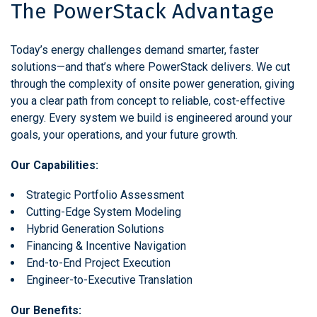
The PowerStack Advantage
Today’s energy challenges demand smarter, faster
solutions—and that’s where PowerStack delivers. We cut
through the complexity of onsite power generation, giving
you a clear path from concept to reliable, cost-effective
energy. Every system we build is engineered around your
goals, your operations, and your future growth.
Our Capabilities:
Strategic Portfolio Assessment
Cutting-Edge System Modeling
Hybrid Generation Solutions
Financing & Incentive Navigation
End-to-End Project Execution
Engineer-to-Executive Translation
Our Benefits: