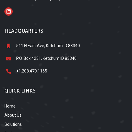
HEADQUARTERS
511 N East Ave, Ketchum ID 83340
P.O. Box 4231, Ketchum ID 83340
+1.208.470.1165
QUICK LINKS
Home
About Us
Solutions