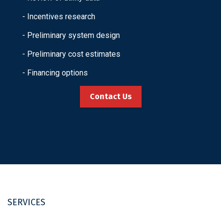
- Incentives research
- Preliminary system design
- Preliminary cost estimates
- Financing options
Contact Us
SERVICES