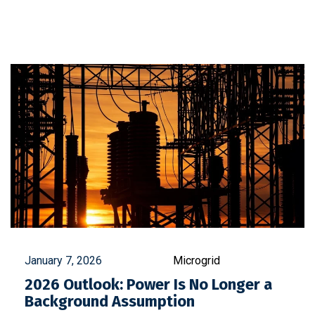
January 7, 2026
Microgrid
2026 Outlook: Power Is No Longer a
Background Assumption