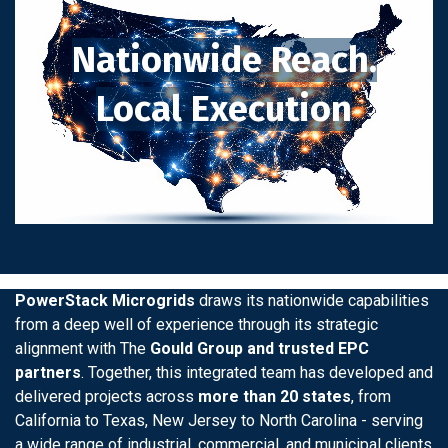
Nationwide Reach.
Local Execution
PowerStack Microgrids
draws its nationwide capabilities
from a deep well of experience through its strategic
alignment with The
Gould Group and trusted EPC
partners
. Together, this integrated team has developed and
delivered projects across
more than 20 states
, from
California to Texas, New Jersey to North Carolina - serving
a wide range of industrial, commercial, and municipal clients