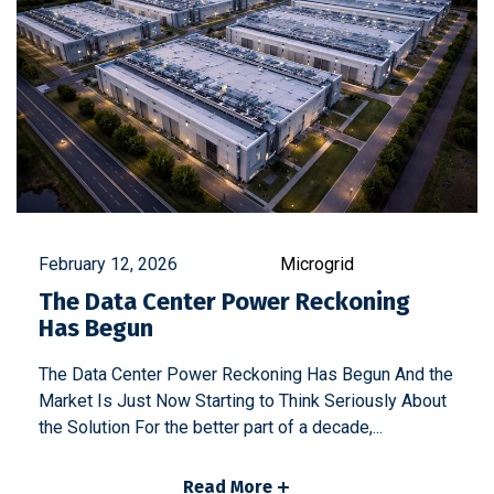
February 12, 2026
Microgrid
The Data Center Power Reckoning
Has Begun
The Data Center Power Reckoning Has Begun And the
Market Is Just Now Starting to Think Seriously About
the Solution For the better part of a decade,...
Read More