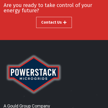
Are you ready to take control of your
energy future?
Contact Us
A Gould Group Company