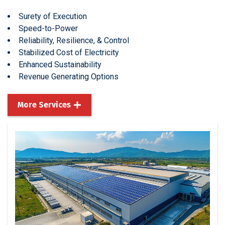
Surety of Execution
Speed-to-Power
Reliability, Resilience, & Control
Stabilized Cost of Electricity
Enhanced Sustainability
Revenue Generating Options
More Services