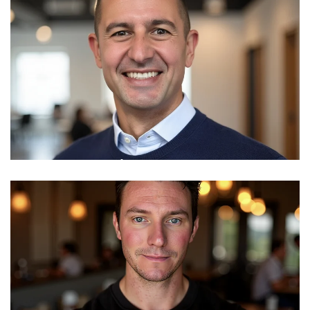
SVP, Development & Operations
Read More
Mike Mushaty
VP Sales
Read More