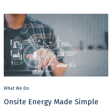
What We Do
Onsite Energy Made Simple