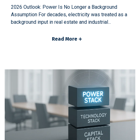
2026 Outlook: Power Is No Longer a Background
Assumption For decades, electricity was treated as a
background input in real estate and industrial...
Read More